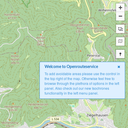
+
−
Welcome to Openrouteservice
To add avoidable areas please use the control in
the top right of the map. Otherwise feel free to
browse through the plethora of options in the left
panel. Also check out our new Isochrones
functionality in the left menu panel.