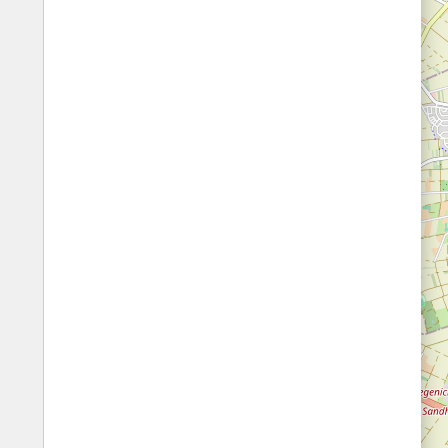
Fords
All borders
Highways
Controlled Borders
Toll roads
Country borders