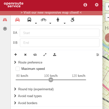
> Visit our new responsive map client! <
A
B
Route preference
Maximum speed
weight
Recommended
80
km/h
100
km/h
120
km/h
Round trip (experimental)
Do round trip
Avoid road types
Avoid borders
Ferries