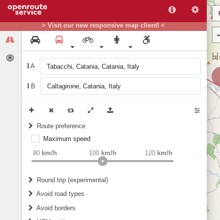
> Visit our new responsive map client! <
A
B
Route preference
Maximum speed
weight
Recommended
80
km/h
100
km/h
120
km/h
Round trip (experimental)
Do round trip
Avoid road types
Avoid borders
Ferries