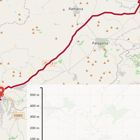
B
500 m
400 m
300 m
200 m
100 m