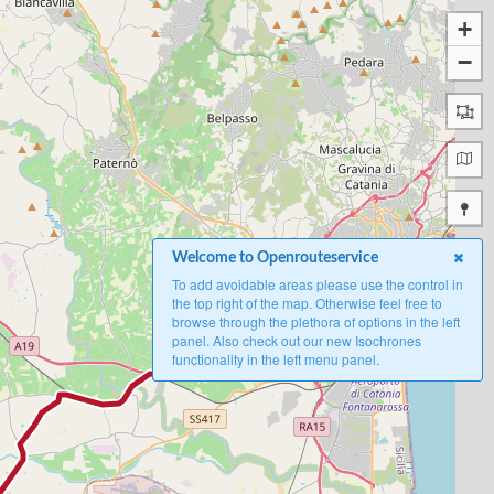
+
−
A
Welcome to Openrouteservice
To add avoidable areas please use the control in
the top right of the map. Otherwise feel free to
browse through the plethora of options in the left
panel. Also check out our new Isochrones
functionality in the left menu panel.