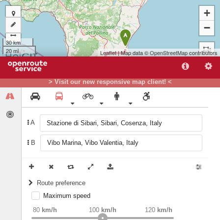
+
−
A
30 km
20 mi
Leaflet
| Map data ©
OpenStreetMap
contributors
> Visit our new responsive map client! <
A
B
B
Route preference
Maximum speed
weight
Recommended
80
km/h
100
km/h
120
km/h