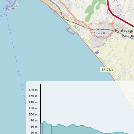
180 m
160 m
140 m
120 m
100 m
80 m
60 m
40 m