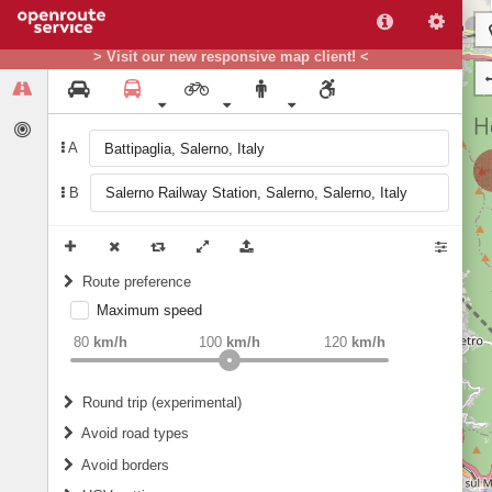
> Visit our new responsive map client! <
A
B
Route preference
Maximum speed
weight
Recommended
80
km/h
100
km/h
120
km/h
Round trip (experimental)
Do round trip
Avoid road types
Avoid borders
Ferries