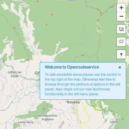
+
−
Welcome to Openrouteservice
To add avoidable areas please use the control in
the top right of the map. Otherwise feel free to
browse through the plethora of options in the left
panel. Also check out our new Isochrones
functionality in the left menu panel.