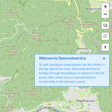
+
−
Welcome to Openrouteservice
To add avoidable areas please use the control in
the top right of the map. Otherwise feel free to
browse through the plethora of options in the left
panel. Also check out our new Isochrones
functionality in the left menu panel.