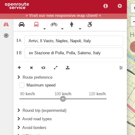
> Visit our new responsive map client! <
A
B
Route preference
Maximum speed
weight
Recommended
80
km/h
100
km/h
120
km/h
Round trip (experimental)
Do round trip
Avoid road types
Avoid borders
Ferries