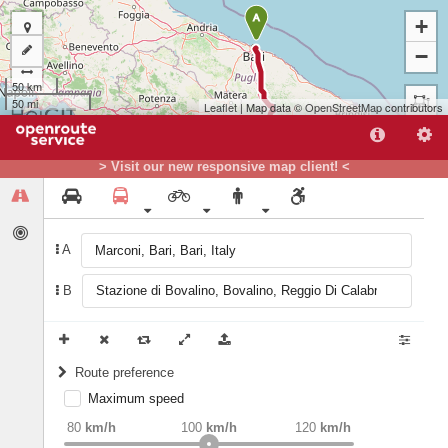
A
+
−
50 km
50 mi
Leaflet
| Map data ©
OpenStreetMap
contributors
> Visit our new responsive map client! <
A
B
B
Route preference
Maximum speed
weight
Recommended
80
km/h
100
km/h
120
km/h