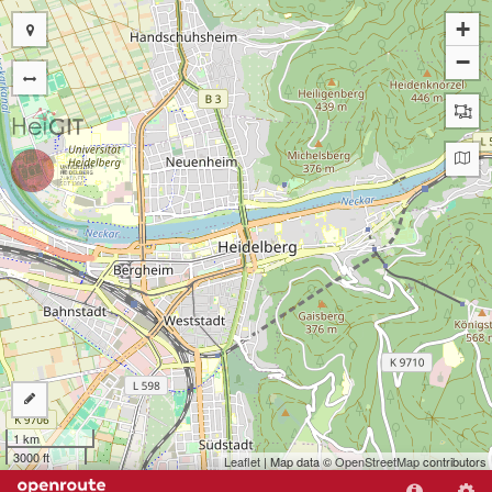
+
−
1 km
3000 ft
Leaflet
| Map data ©
OpenStreetMap
contributors