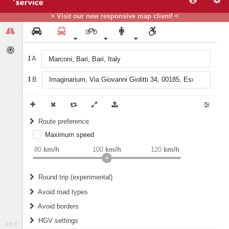
> Visit our new responsive map client! <
A
B
Route preference
Maximum speed
weight
Recommended
80
km/h
100
km/h
120
km/h
Round trip (experimental)
Do round trip
Avoid road types
Avoid borders
Ferries
HGV settings
Fords
0.8.0
All borders