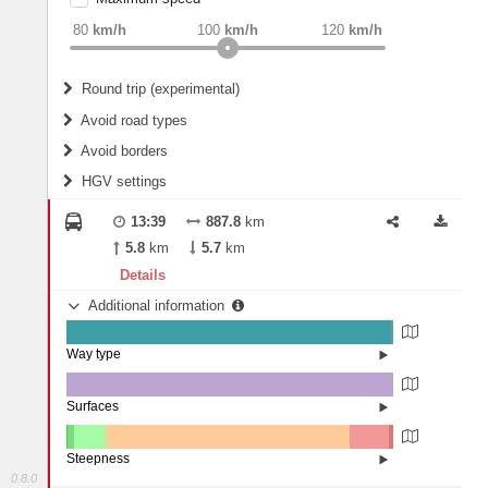
weight
Recommended
80
km/h
100
km/h
120
km/h
Round trip (experimental)
Do round trip
Avoid road types
Avoid borders
Ferries
HGV settings
Fords
All borders
Highways
Controlled Borders
13:39
887.8
km
2
m
15
m
Toll roads
5.8
km
5.7
km
Country borders
Length
Details
Additional information
2
m
5
m
Way type
State road (99.46%)
Width
Road (0.49%)
Street (0.04%)
Surfaces
Other (0.03%)
Asphalt (99.96%)
2
m
5
m
Paving Stones (0.01%)
Steepness
0.8.0
16%+ (0.04%)