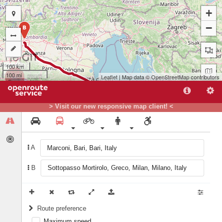
+
−
B
100 km
100 mi
Leaflet
| Map data ©
OpenStreetMap
contributors
> Visit our new responsive map client! <
A
A
B
Route preference
Maximum speed