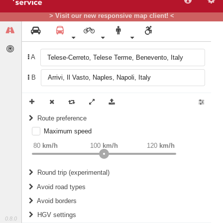
> Visit our new responsive map client! <
A
B
Route preference
Maximum speed
weight
Recommended
80
km/h
100
km/h
120
km/h
Round trip (experimental)
Do round trip
Avoid road types
Avoid borders
Ferries
HGV settings
Fords
0.8.0
All borders