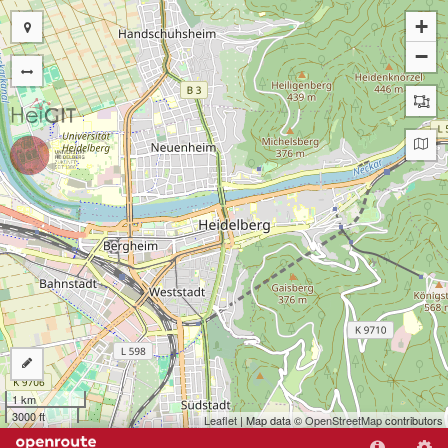
+
−
1 km
3000 ft
Leaflet
| Map data ©
OpenStreetMap
contributors