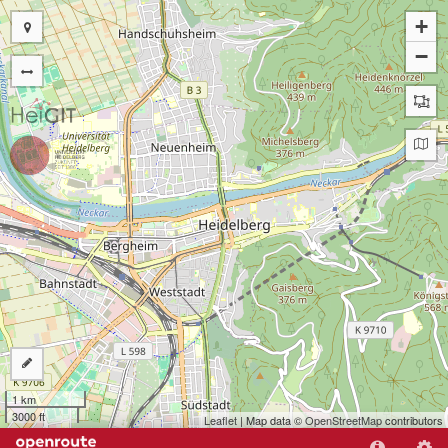
+
−
1 km
3000 ft
Leaflet
| Map data ©
OpenStreetMap
contributors