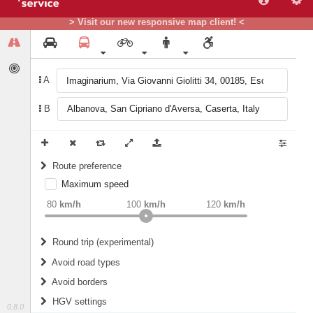
> Visit our new responsive map client! <
A
B
Route preference
Maximum speed
weight
Recommended
80
km/h
100
km/h
120
km/h
Round trip (experimental)
Do round trip
Avoid road types
Avoid borders
Ferries
HGV settings
Fords
0.8.0
All borders