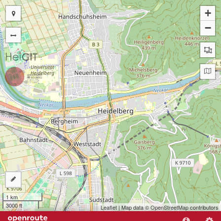
+
−
1 km
3000 ft
Leaflet
| Map data ©
OpenStreetMap
contributors