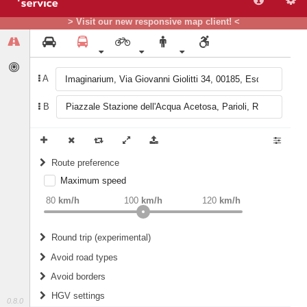
> Visit our new responsive map client! <
A
B
Route preference
Maximum speed
weight
Recommended
80
km/h
100
km/h
120
km/h
Round trip (experimental)
Do round trip
Avoid road types
Avoid borders
Ferries
HGV settings
Fords
0.8.0
All borders