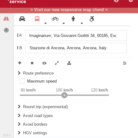
> Visit our new responsive map client! <
A
B
Route preference
Maximum speed
weight
Recommended
80
km/h
100
km/h
120
km/h
Round trip (experimental)
Do round trip
Avoid road types
Avoid borders
Ferries
HGV settings
Fords
0.8.0
All borders