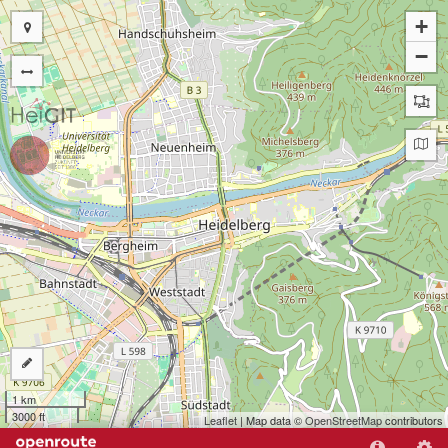
+
−
1 km
3000 ft
Leaflet
| Map data ©
OpenStreetMap
contributors