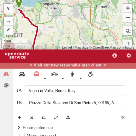
A
+
−
5 km
3 mi
Leaflet
| Map data ©
OpenStreetMap
contributors
> Visit our new responsive map client! <
A
B
B
Route preference
Maximum speed