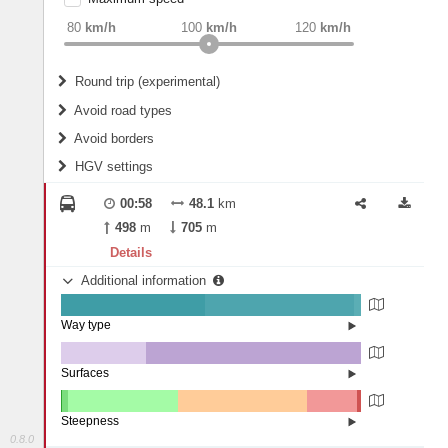
weight
Recommended
80
km/h
100
km/h
120
km/h
Round trip (experimental)
Do round trip
Avoid road types
Avoid borders
Ferries
HGV settings
Fords
All borders
Highways
Controlled Borders
00:58
48.1
km
2
m
15
m
Toll roads
498
m
705
m
Country borders
Length
Details
Additional information
2
m
5
m
Way type
State road (47.97%)
Width
Road (49.84%)
Street (2.18%)
Surfaces
Other (28.25%)
Asphalt (71.75%)
2
m
5
m
Steepness
0.8.0
10-15% (0.49%)