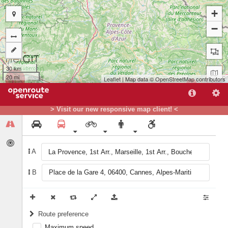
+
−
30 km
20 mi
Leaflet
| Map data ©
OpenStreetMap
contributors
B
> Visit our new responsive map client! <
A
A
B
Route preference
Maximum speed