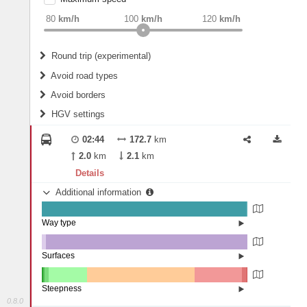
weight
Recommended
80
km/h
100
km/h
120
km/h
Round trip (experimental)
Do round trip
Avoid road types
Avoid borders
Ferries
HGV settings
Fords
All borders
Highways
Controlled Borders
02:44
172.7
km
2
m
15
m
Toll roads
2.0
km
2.1
km
Country borders
Length
Details
Additional information
2
m
5
m
Way type
State road (99.46%)
Width
Road (0.15%)
Street (0.4%)
Surfaces
Other (2.15%)
Asphalt (97.85%)
2
m
5
m
Steepness
0.8.0
10-15% (0.58%)