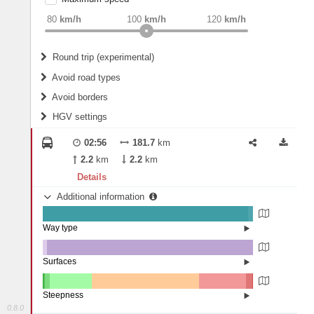
weight
Recommended
80
km/h
100
km/h
120
km/h
Round trip (experimental)
Do round trip
Avoid road types
Avoid borders
Ferries
HGV settings
Fords
All borders
Highways
Controlled Borders
02:56
181.7
km
2
m
15
m
Toll roads
2.2
km
2.2
km
Country borders
Length
Details
Additional information
2
m
5
m
Way type
State road (97.62%)
Width
Road (1.91%)
Street (0.47%)
Surfaces
Other (2.05%)
Asphalt (97.95%)
2
m
5
m
Steepness
0.8.0
10-15% (0.45%)