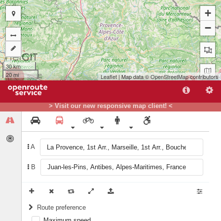
+
−
30 km
20 mi
Leaflet
| Map data ©
OpenStreetMap
contributors
B
> Visit our new responsive map client! <
A
A
B
Route preference
Maximum speed