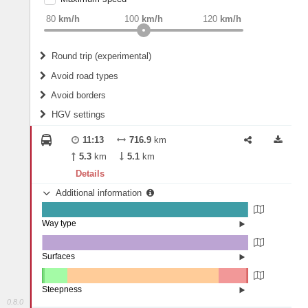
weight
Recommended
80
km/h
100
km/h
120
km/h
Round trip (experimental)
Do round trip
Avoid road types
Avoid borders
Ferries
HGV settings
Fords
All borders
Highways
Controlled Borders
11:13
716.9
km
2
m
15
m
Toll roads
5.3
km
5.1
km
Country borders
Length
Details
Additional information
2
m
5
m
Way type
State road (99.23%)
Width
Road (0.66%)
Street (0.11%)
Surfaces
Other (0.18%)
Asphalt (99.79%)
2
m
5
m
Concrete (0.03%)
Steepness
0.8.0
16%+ (0.02%)