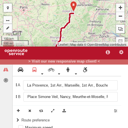
B
+
−
100 km
100 mi
Leaflet
| Map data ©
OpenStreetMap
contributors
> Visit our new responsive map client! <
A
B
A
Route preference
Maximum speed