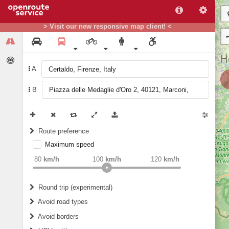
> Visit our new responsive map client! <
A
B
Route preference
Maximum speed
weight
Recommended
80
km/h
100
km/h
120
km/h
Round trip (experimental)
Do round trip
Avoid road types
Avoid borders
Ferries