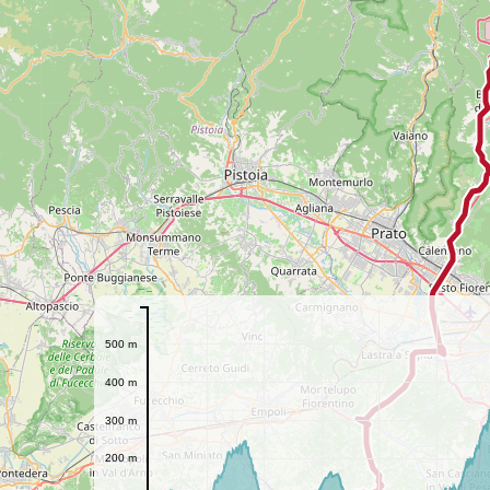
500 m
400 m
300 m
200 m