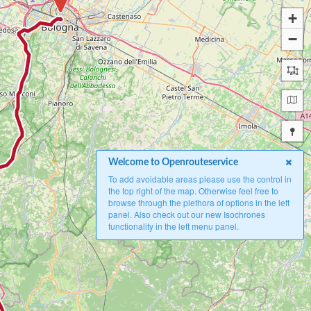
+
−
Welcome to Openrouteservice
To add avoidable areas please use the control in
the top right of the map. Otherwise feel free to
browse through the plethora of options in the left
panel. Also check out our new Isochrones
functionality in the left menu panel.