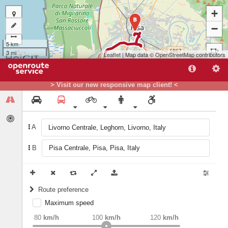
+
B
−
5 km
3 mi
Leaflet
| Map data ©
OpenStreetMap
contributors
> Visit our new responsive map client! <
A
B
A
Route preference
Maximum speed
weight
Recommended
80
km/h
100
km/h
120
km/h