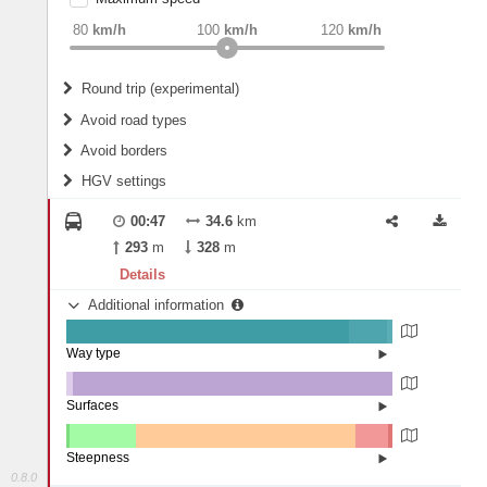
weight
Recommended
80
km/h
100
km/h
120
km/h
Round trip (experimental)
Do round trip
Avoid road types
Avoid borders
Ferries
HGV settings
Fords
All borders
Highways
Controlled Borders
00:47
34.6
km
2
m
15
m
Toll roads
293
m
328
m
Country borders
Length
Details
Additional information
2
m
5
m
Way type
State road (86.78%)
Width
Road (11.58%)
Street (1.63%)
Surfaces
Other (2.11%)
Asphalt (97.89%)
2
m
5
m
Steepness
0.8.0
4-6% (1.16%)