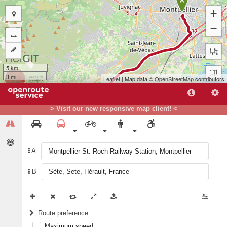
A
+
−
5 km
3 mi
Leaflet
| Map data ©
OpenStreetMap
contributors
> Visit our new responsive map client! <
A
B
B
Route preference
Maximum speed