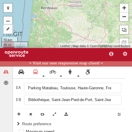
+
−
50 km
50 mi
Leaflet
| Map data ©
OpenStreetMap
contributors
A
> Visit our new responsive map client! <
B
A
B
Route preference
Maximum speed