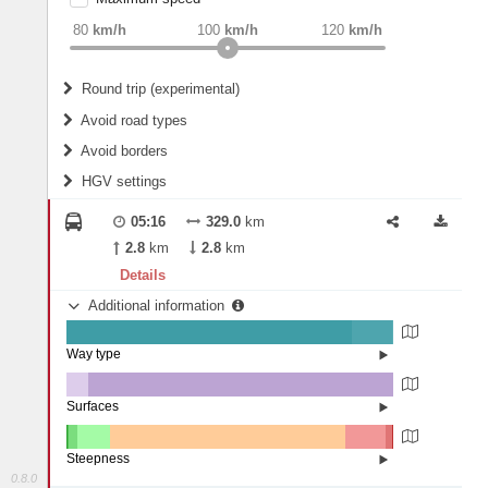
weight
Recommended
80
km/h
100
km/h
120
km/h
Round trip (experimental)
Do round trip
Avoid road types
Avoid borders
Ferries
HGV settings
Fords
All borders
Highways
Controlled Borders
05:16
329.0
km
2
m
15
m
Toll roads
2.8
km
2.8
km
Country borders
Length
Details
Additional information
2
m
5
m
Way type
State road (87.28%)
Width
Road (12.44%)
Street (0.28%)
Surfaces
Other (6.58%)
Asphalt (93.42%)
2
m
5
m
Steepness
0.8.0
16%+ (0.05%)