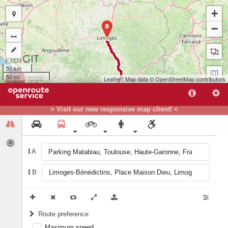
+
−
B
50 km
50 mi
Leaflet
| Map data ©
OpenStreetMap
contributors
> Visit our new responsive map client! <
A
B
A
Route preference
Maximum speed