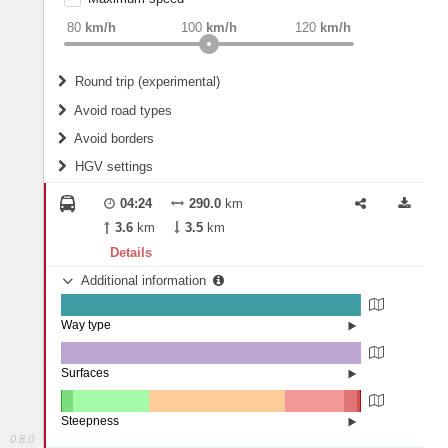
weight
Recommended
80
km/h
100
km/h
120
km/h
Round trip (experimental)
Do round trip
Avoid road types
Avoid borders
Ferries
HGV settings
Fords
All borders
Highways
Controlled Borders
04:24
290.0
km
2
m
15
m
Toll roads
3.6
km
3.5
km
Country borders
Length
Details
Additional information
2
m
5
m
Way type
State road (99.61%)
Width
Road (0.36%)
Street (0.03%)
Surfaces
Asphalt (100%)
2
m
5
m
Steepness
0.8.0
16%+ (0.05%)