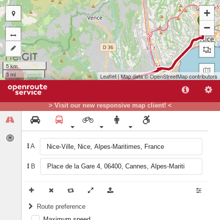
+
A
−
5 km
3 mi
Leaflet
| Map data ©
OpenStreetMap
contributors
> Visit our new responsive map client! <
A
B
B
Route preference
Maximum speed