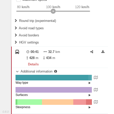
weight
Recommended
80
km/h
100
km/h
120
km/h
Round trip (experimental)
Do round trip
Avoid road types
Avoid borders
Ferries
HGV settings
Fords
All borders
Highways
Controlled Borders
00:41
32.7
km
2
m
15
m
Toll roads
428
m
434
m
Country borders
Length
Details
Additional information
2
m
5
m
Way type
State road (95.34%)
Width
Road (2.85%)
Street (1.81%)
Surfaces
Asphalt (100%)
2
m
5
m
Steepness
0.8.0
4-6% (2.21%)