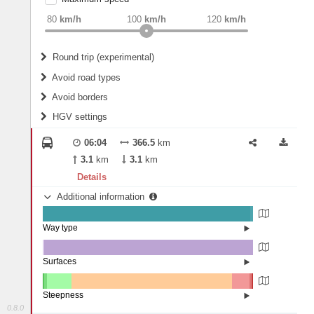
weight
Recommended
80
km/h
100
km/h
120
km/h
Round trip (experimental)
Do round trip
Avoid road types
Avoid borders
Ferries
HGV settings
Fords
All borders
Highways
Controlled Borders
06:04
366.5
km
2
m
15
m
Toll roads
3.1
km
3.1
km
Country borders
Length
Details
Additional information
2
m
5
m
Way type
State road (98.75%)
Width
Road (1.2%)
Street (0.05%)
Surfaces
Other (0.52%)
Asphalt (99.4%)
2
m
5
m
Paving Stones (0.08%)
Steepness
0.8.0
16%+ (0.08%)