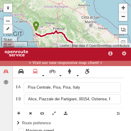
+
−
A
50 km
50 mi
Leaflet
| Map data ©
OpenStreetMap
contributors
> Visit our new responsive map client! <
A
B
B
Route preference
Maximum speed