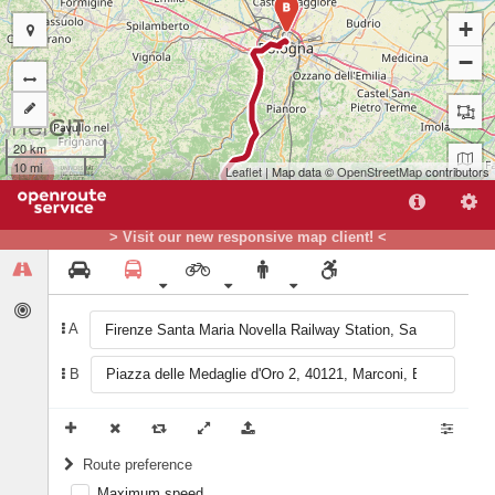
B
+
−
20 km
10 mi
Leaflet
| Map data ©
OpenStreetMap
contributors
> Visit our new responsive map client! <
A
B
A
Route preference
Maximum speed