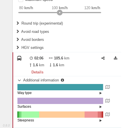
weight
Recommended
80
km/h
100
km/h
120
km/h
Round trip (experimental)
Do round trip
Avoid road types
Avoid borders
Ferries
HGV settings
Fords
All borders
Highways
Controlled Borders
02:06
105.6
km
2
m
15
m
Toll roads
1.6
km
1.6
km
Country borders
Length
Details
Additional information
2
m
5
m
Way type
State road (99.44%)
Width
Road (0.56%)
Surfaces
Asphalt (100%)
2
m
5
m
Steepness
0.8.0
16%+ (0.56%)