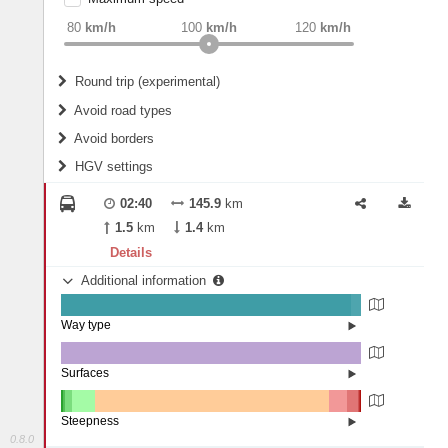
weight
Recommended
80
km/h
100
km/h
120
km/h
Round trip (experimental)
Do round trip
Avoid road types
Avoid borders
Ferries
HGV settings
Fords
All borders
Highways
Controlled Borders
02:40
145.9
km
2
m
15
m
Toll roads
1.5
km
1.4
km
Country borders
Length
Details
Additional information
2
m
5
m
Way type
State road (96.83%)
Width
Road (3.16%)
Street (0.02%)
Surfaces
Other (0.02%)
Asphalt (99.91%)
2
m
5
m
Paving Stones (0.07%)
Steepness
0.8.0
16%+ (0.13%)