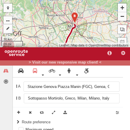
+
−
B
30 km
20 mi
Leaflet
| Map data ©
OpenStreetMap
contributors
> Visit our new responsive map client! <
A
A
B
Route preference
Maximum speed