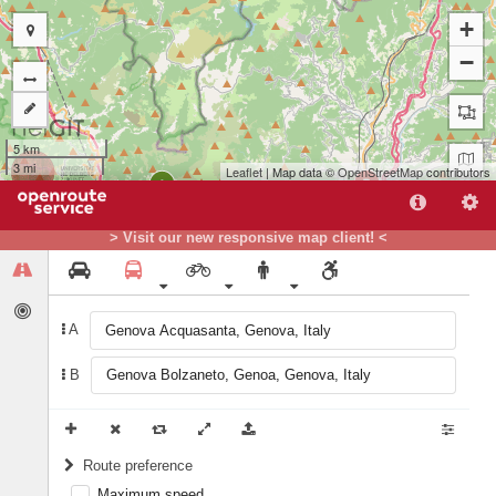
+
−
5 km
3 mi
Leaflet
| Map data ©
OpenStreetMap
contributors
B
A
> Visit our new responsive map client! <
A
B
Route preference
Maximum speed