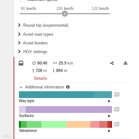
weight
Recommended
80
km/h
100
km/h
120
km/h
Round trip (experimental)
Do round trip
Avoid road types
Avoid borders
Ferries
HGV settings
Fords
All borders
Highways
Controlled Borders
00:40
25.9
km
2
m
15
m
Toll roads
728
m
894
m
Country borders
Length
Details
Additional information
2
m
5
m
Way type
State road (80.34%)
Width
Road (18.87%)
Street (0.8%)
Surfaces
Other (7.2%)
Asphalt (92.8%)
2
m
5
m
Steepness
0.8.0
16%+ (1.54%)