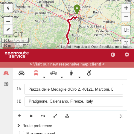
+
A
−
20 km
10 mi
Leaflet
| Map data ©
OpenStreetMap
contributors
> Visit our new responsive map client! <
A
B
B
Route preference
Maximum speed