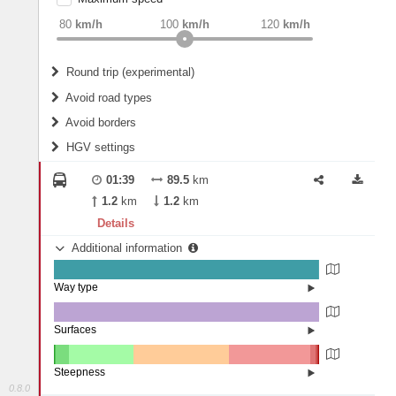
weight
Recommended
80
km/h
100
km/h
120
km/h
Round trip (experimental)
Do round trip
Avoid road types
Avoid borders
Ferries
HGV settings
Fords
All borders
Highways
Controlled Borders
01:39
89.5
km
2
m
15
m
Toll roads
1.2
km
1.2
km
Country borders
Length
Details
Additional information
2
m
5
m
Way type
State road (99.5%)
Width
Road (0.43%)
Street (0.07%)
Surfaces
Other (0.07%)
Asphalt (99.93%)
2
m
5
m
Steepness
0.8.0
10-15% (0.48%)