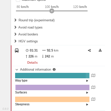
weight
Recommended
80
km/h
100
km/h
120
km/h
Round trip (experimental)
Do round trip
Avoid road types
Avoid borders
Ferries
HGV settings
Fords
All borders
Highways
Controlled Borders
01:31
92.5
km
2
m
15
m
Toll roads
226
m
242
m
Country borders
Length
Details
Additional information
2
m
5
m
Way type
State road (94.88%)
Width
Road (4.59%)
Street (0.54%)
Surfaces
Other (1.05%)
Asphalt (98.95%)
2
m
5
m
Steepness
0.8.0
0% (100%)