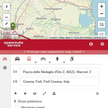
+
−
A
20 km
10 mi
Leaflet
| Map data ©
OpenStreetMap
contributors
> Visit our new responsive map client! <
B
A
B
Route preference
Maximum speed