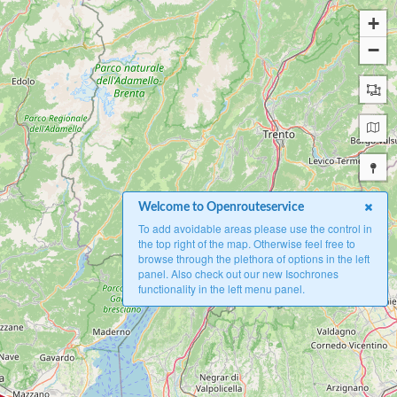
+
−
Welcome to Openrouteservice
To add avoidable areas please use the control in
the top right of the map. Otherwise feel free to
browse through the plethora of options in the left
panel. Also check out our new Isochrones
functionality in the left menu panel.