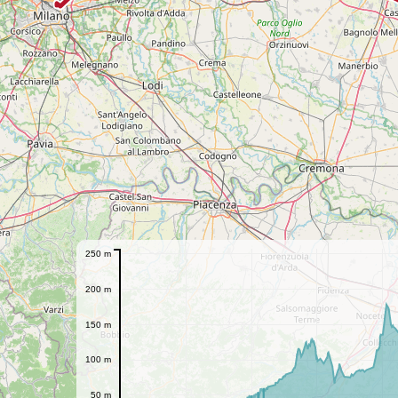
250 m
200 m
150 m
100 m
50 m