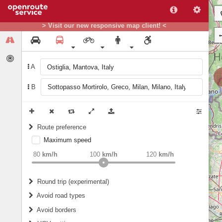
> Visit our new responsive map client! <
A
B
Route preference
Maximum speed
weight
Recommended
80
km/h
100
km/h
120
km/h
Round trip (experimental)
Do round trip
Avoid road types
Avoid borders
Ferries