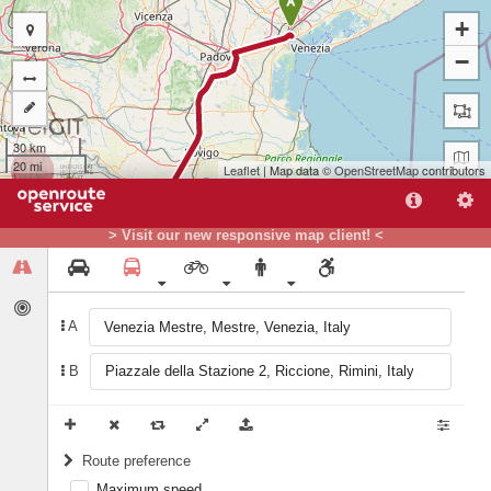
A
+
−
30 km
20 mi
Leaflet
| Map data ©
OpenStreetMap
contributors
> Visit our new responsive map client! <
A
B
B
Route preference
Maximum speed