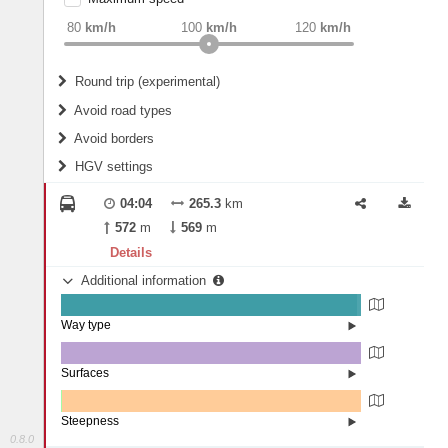
weight
Recommended
80
km/h
100
km/h
120
km/h
Round trip (experimental)
Do round trip
Avoid road types
Avoid borders
Ferries
HGV settings
Fords
All borders
Highways
Controlled Borders
04:04
265.3
km
2
m
15
m
Toll roads
572
m
569
m
Country borders
Length
Details
Additional information
2
m
5
m
Way type
State road (98.59%)
Width
Road (1.41%)
Surfaces
Asphalt (100%)
2
m
5
m
Steepness
0.8.0
1-3% (0.29%)