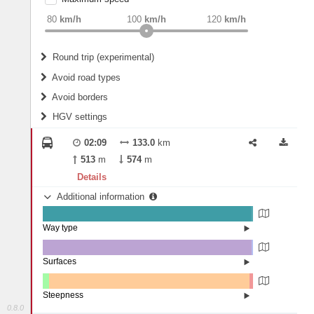
weight
Recommended
80
km/h
100
km/h
120
km/h
Round trip (experimental)
Do round trip
Avoid road types
Avoid borders
Ferries
HGV settings
Fords
All borders
Highways
Controlled Borders
02:09
133.0
km
2
m
15
m
Toll roads
513
m
574
m
Country borders
Length
Details
Additional information
2
m
5
m
Way type
State road (98.96%)
Width
Road (0.84%)
Street (0.19%)
Surfaces
Asphalt (99.36%)
Paving Stones (0.64%)
2
m
5
m
Steepness
0.8.0
4-6% (0.15%)