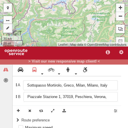
+
−
30 km
20 mi
Leaflet
| Map data ©
OpenStreetMap
contributors
A
> Visit our new responsive map client! <
B
A
B
Route preference
Maximum speed