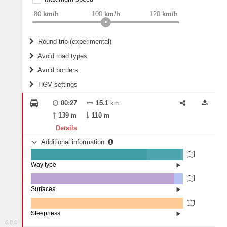
weight
Recommended
80
km/h
100
km/h
120
km/h
Round trip (experimental)
Do round trip
Avoid road types
Avoid borders
Ferries
HGV settings
Fords
All borders
Highways
Controlled Borders
00:27
15.1
km
2
m
15
m
Toll roads
139
m
110
m
Country borders
Length
Details
Additional information
2
m
5
m
Way type
State road (76.26%)
Width
Road (22.18%)
Street (1.56%)
Surfaces
Asphalt (94.39%)
Paving Stones (5.61%)
2
m
5
m
Steepness
0.8.0
0% (100%)