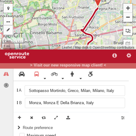
+
−
2 km
1 mi
Leaflet
| Map data ©
OpenStreetMap
contributors
> Visit our new responsive map client! <
A
B
A
Route preference
Maximum speed