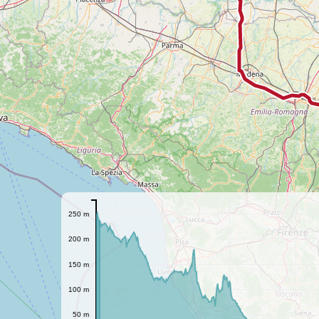
250 m
200 m
150 m
100 m
50 m