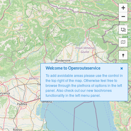
+
−
Welcome to Openrouteservice
To add avoidable areas please use the control in
the top right of the map. Otherwise feel free to
browse through the plethora of options in the left
panel. Also check out our new Isochrones
functionality in the left menu panel.