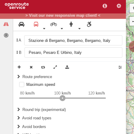
> Visit our new responsive map client! <
A
B
Route preference
Maximum speed
weight
Recommended
80
km/h
100
km/h
120
km/h
Round trip (experimental)
Do round trip
Avoid road types
Avoid borders
Ferries