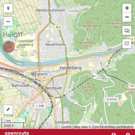
+
−
1 km
3000 ft
Leaflet
| Map data ©
OpenStreetMap
contributors