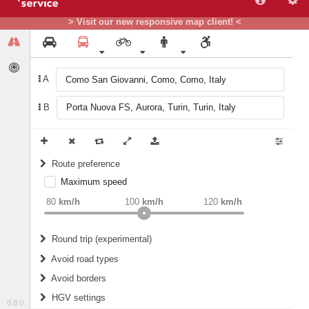
> Visit our new responsive map client! <
A
B
Route preference
Maximum speed
weight
Recommended
80
km/h
100
km/h
120
km/h
Round trip (experimental)
Do round trip
Avoid road types
Avoid borders
Ferries
HGV settings
Fords
0.8.0
All borders