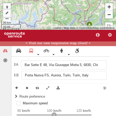
+
−
30 km
A
20 mi
Leaflet
| Map data ©
OpenStreetMap
contributors
> Visit our new responsive map client! <
A
B
B
Route preference
Maximum speed
weight
Recommended
80
km/h
100
km/h
120
km/h