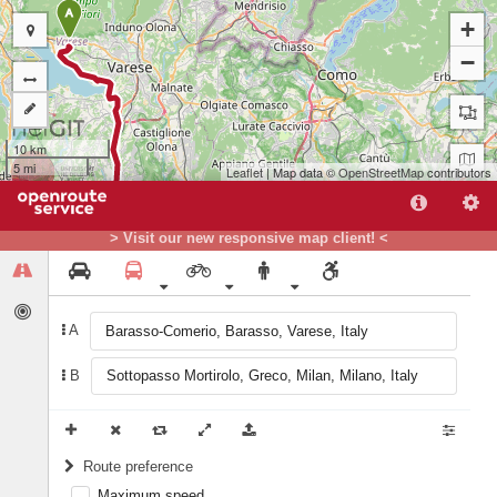
A
+
−
10 km
5 mi
Leaflet
| Map data ©
OpenStreetMap
contributors
> Visit our new responsive map client! <
A
B
B
Route preference
Maximum speed