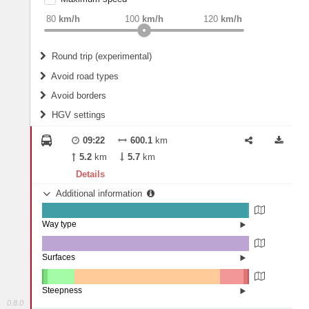
weight
Recommended
80
km/h
100
km/h
120
km/h
Round trip (experimental)
Do round trip
Avoid road types
Avoid borders
Ferries
HGV settings
Fords
All borders
Highways
Controlled Borders
09:22
600.1
km
2
m
15
m
Toll roads
5.2
km
5.7
km
Country borders
Length
Details
Additional information
2
m
5
m
Way type
State road (99.25%)
Width
Road (0.75%)
Surfaces
Asphalt (99.99%)
Concrete (0.01%)
2
m
5
m
Steepness
0.8.0
16%+ (0.05%)