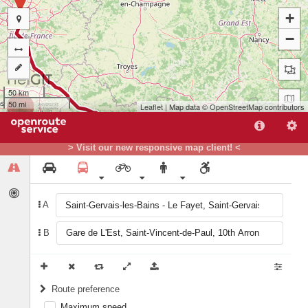
+
−
50 km
50 mi
Leaflet
| Map data ©
OpenStreetMap
contributors
> Visit our new responsive map client! <
A
B
A
Route preference
Maximum speed