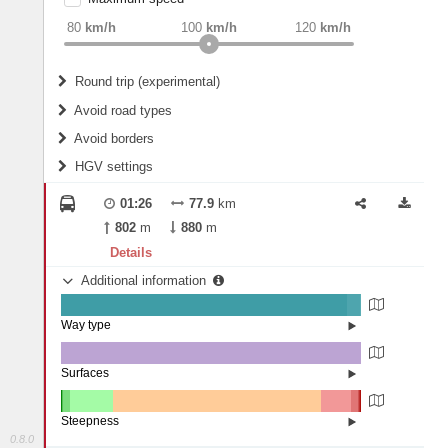
weight
Recommended
80
km/h
100
km/h
120
km/h
Round trip (experimental)
Do round trip
Avoid road types
Avoid borders
Ferries
HGV settings
Fords
All borders
Highways
Controlled Borders
01:26
77.9
km
2
m
15
m
Toll roads
802
m
880
m
Country borders
Length
Details
Additional information
2
m
5
m
Way type
State road (95.29%)
Width
Road (4.55%)
Street (0.17%)
Surfaces
Other (0.14%)
Asphalt (99.86%)
2
m
5
m
Steepness
0.8.0
16%+ (0.21%)