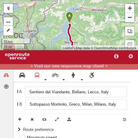
+
−
A
20 km
10 mi
Leaflet
| Map data ©
OpenStreetMap
contributors
> Visit our new responsive map client! <
A
B
B
Route preference
Maximum speed