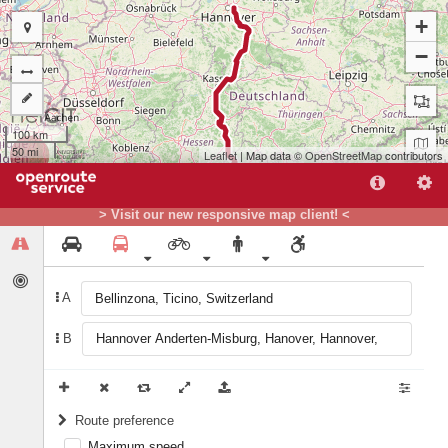
+
−
100 km
50 mi
Leaflet
| Map data ©
OpenStreetMap
contributors
> Visit our new responsive map client! <
A
B
A
Route preference
Maximum speed