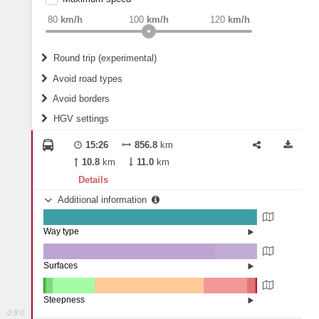
weight
Recommended
80
km/h
100
km/h
120
km/h
Round trip (experimental)
Do round trip
Avoid road types
Avoid borders
Ferries
HGV settings
Fords
All borders
Highways
Controlled Borders
15:26
856.8
km
2
m
15
m
Toll roads
10.8
km
11.0
km
Country borders
Length
Details
Additional information
2
m
5
m
Way type
State road (99.44%)
Width
Road (0.55%)
Street (0.01%)
Surfaces
Other (0.08%)
Asphalt (80.03%)
2
m
5
m
Concrete (19.88%)
Steepness
Paving Stones (0.01%)
0.8.0
16%+ (0.19%)