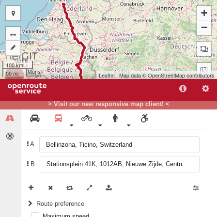
+
−
100 km
50 mi
Leaflet
| Map data ©
OpenStreetMap
contributors
> Visit our new responsive map client! <
A
B
A
Route preference
Maximum speed