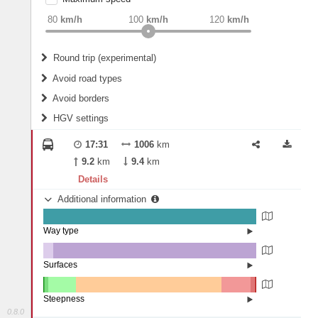
weight
Recommended
80
km/h
100
km/h
120
km/h
Round trip (experimental)
Do round trip
Avoid road types
Avoid borders
Ferries
HGV settings
Fords
All borders
Highways
Controlled Borders
17:31
1006
km
2
m
15
m
Toll roads
9.2
km
9.4
km
Country borders
Length
Details
Additional information
2
m
5
m
Way type
State road (99.91%)
Width
Road (0.07%)
Street (0.02%)
Surfaces
Other (4.8%)
Asphalt (95.2%)
2
m
5
m
Paving Stones (0%)
Steepness
0.8.0
16%+ (0.19%)