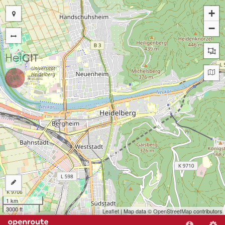
+
−
1 km
3000 ft
Leaflet
| Map data ©
OpenStreetMap
contributors