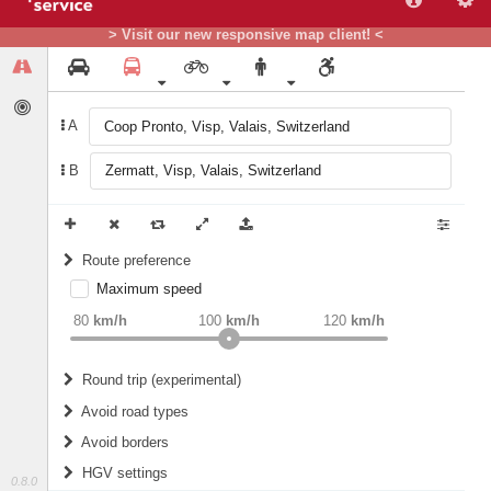
> Visit our new responsive map client! <
A
B
Route preference
Maximum speed
weight
Recommended
80
km/h
100
km/h
120
km/h
Round trip (experimental)
Do round trip
Avoid road types
Avoid borders
Ferries
HGV settings
Fords
0.8.0
All borders