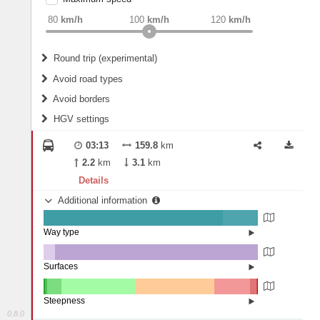
weight
Recommended
80
km/h
100
km/h
120
km/h
Round trip (experimental)
Do round trip
Avoid road types
Avoid borders
Ferries
HGV settings
Fords
All borders
Highways
Controlled Borders
03:13
159.8
km
2
m
15
m
Toll roads
2.2
km
3.1
km
Country borders
Length
Details
Additional information
2
m
5
m
Way type
State road (83.57%)
Width
Road (16.43%)
Surfaces
Other (5.32%)
Asphalt (94.68%)
2
m
5
m
Steepness
0.8.0
16%+ (0.06%)