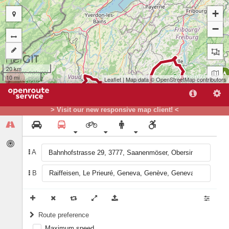
+
−
20 km
A
10 mi
Leaflet
| Map data ©
OpenStreetMap
contributors
> Visit our new responsive map client! <
A
B
B
Route preference
Maximum speed