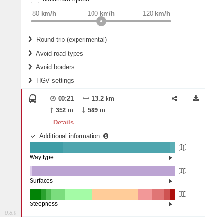
weight
Recommended
80
km/h
100
km/h
120
km/h
Round trip (experimental)
Do round trip
Avoid road types
Avoid borders
Ferries
HGV settings
Fords
All borders
Highways
Controlled Borders
00:21
13.2
km
2
m
15
m
Toll roads
352
m
589
m
Country borders
Length
Details
Additional information
2
m
5
m
Way type
State road (23.11%)
Width
Road (73.82%)
Street (3.06%)
Surfaces
Other (2.1%)
Asphalt (97.85%)
2
m
5
m
Concrete (0.05%)
Steepness
0.8.0
16%+ (7.76%)