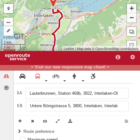
+
−
2 km
1 mi
Leaflet
| Map data ©
OpenStreetMap
contributors
> Visit our new responsive map client! <
A
B
A
Route preference
Maximum speed