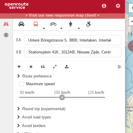
> Visit our new responsive map client! <
A
B
Route preference
Maximum speed
weight
Recommended
80
km/h
100
km/h
120
km/h
Round trip (experimental)
Do round trip
Avoid road types
Avoid borders
Ferries