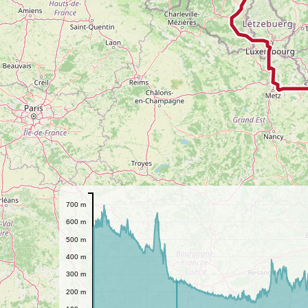
700 m
600 m
500 m
400 m
300 m
200 m