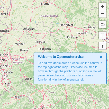
+
−
Welcome to Openrouteservice
To add avoidable areas please use the control in
the top right of the map. Otherwise feel free to
browse through the plethora of options in the left
panel. Also check out our new Isochrones
functionality in the left menu panel.