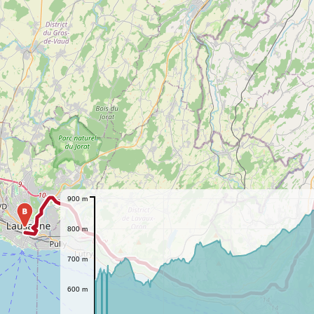
900 m
B
800 m
700 m
600 m