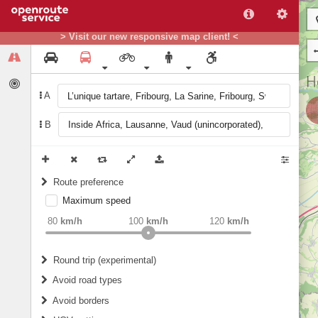
> Visit our new responsive map client! <
A
B
Route preference
Maximum speed
weight
Recommended
80
km/h
100
km/h
120
km/h
Round trip (experimental)
Do round trip
Avoid road types
Avoid borders
Ferries