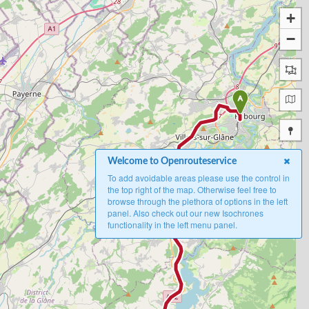
+
−
A
Welcome to Openrouteservice
To add avoidable areas please use the control in
the top right of the map. Otherwise feel free to
browse through the plethora of options in the left
panel. Also check out our new Isochrones
functionality in the left menu panel.