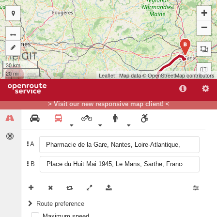
+
−
B
30 km
20 mi
Leaflet
| Map data ©
OpenStreetMap
contributors
> Visit our new responsive map client! <
A
A
B
Route preference
Maximum speed