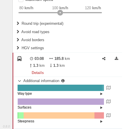
weight
Recommended
80
km/h
100
km/h
120
km/h
Round trip (experimental)
Do round trip
Avoid road types
Avoid borders
Ferries
HGV settings
Fords
All borders
Highways
Controlled Borders
03:08
185.8
km
2
m
15
m
Toll roads
1.3
km
1.3
km
Country borders
Length
Details
Additional information
2
m
5
m
Way type
State road (97.81%)
Width
Road (2.13%)
Street (0.06%)
Surfaces
Other (0.19%)
Asphalt (99.79%)
2
m
5
m
Concrete (0.01%)
Steepness
0.8.0
4-6% (0.66%)