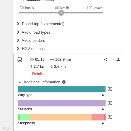
weight
Recommended
80
km/h
100
km/h
120
km/h
Round trip (experimental)
Do round trip
Avoid road types
Avoid borders
Ferries
HGV settings
Fords
All borders
Highways
Controlled Borders
05:13
302.9
km
2
m
15
m
Toll roads
2.7
km
2.6
km
Country borders
Length
Details
Additional information
2
m
5
m
Way type
State road (97.99%)
Width
Road (1.96%)
Street (0.05%)
Surfaces
Other (0.13%)
Asphalt (99.87%)
2
m
5
m
Steepness
0.8.0
16%+ (0.04%)