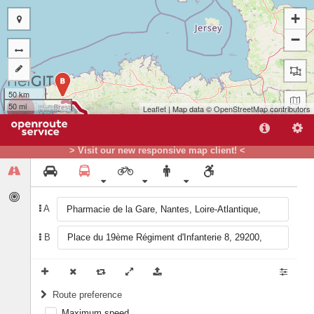
+
−
B
50 km
50 mi
Leaflet
| Map data ©
OpenStreetMap
contributors
> Visit our new responsive map client! <
A
A
B
Route preference
Maximum speed