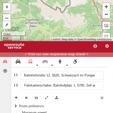
+
−
10 km
5 mi
Leaflet
| Map data ©
OpenStreetMap
contributors
B
A
> Visit our new responsive map client! <
A
B
Route preference
Maximum speed