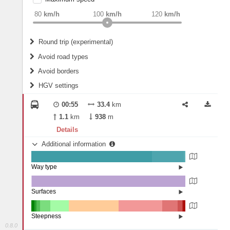
weight
Recommended
80
km/h
100
km/h
120
km/h
Round trip (experimental)
Do round trip
Avoid road types
Avoid borders
Ferries
HGV settings
Fords
All borders
Highways
Controlled Borders
00:55
33.4
km
2
m
15
m
Toll roads
1.1
km
938
m
Country borders
Length
Details
Additional information
2
m
5
m
Way type
State road (78.48%)
Width
Road (20.5%)
Street (1.02%)
Surfaces
Other (0.45%)
Asphalt (99.55%)
2
m
5
m
Steepness
0.8.0
16%+ (1.95%)