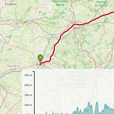
A
250 m
200 m
150 m
100 m