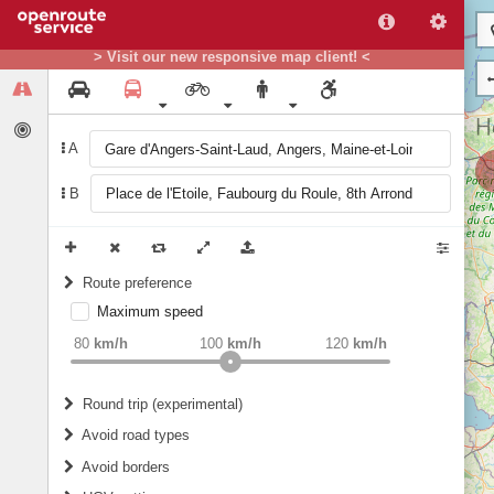
> Visit our new responsive map client! <
A
B
Route preference
Maximum speed
weight
Recommended
80
km/h
100
km/h
120
km/h
Round trip (experimental)
Do round trip
Avoid road types
Avoid borders
Ferries