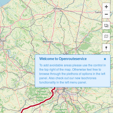
+
−
Welcome to Openrouteservice
To add avoidable areas please use the control in
the top right of the map. Otherwise feel free to
browse through the plethora of options in the left
B
panel. Also check out our new Isochrones
functionality in the left menu panel.