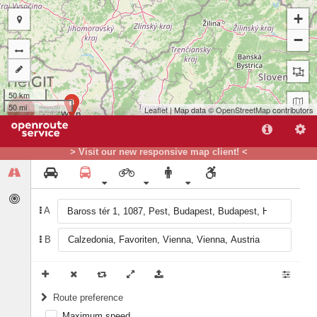
+
−
50 km
B
50 mi
Leaflet
| Map data ©
OpenStreetMap
contributors
> Visit our new responsive map client! <
A
A
B
Route preference
Maximum speed