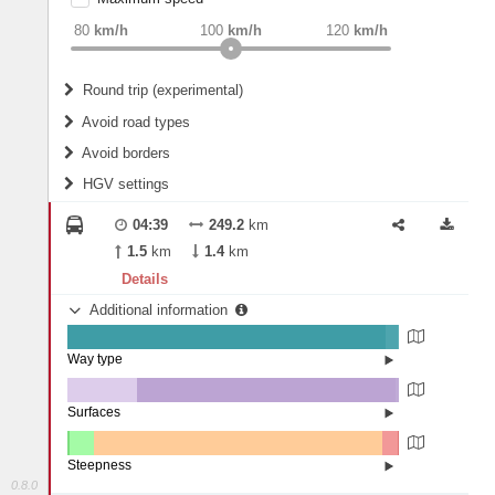
weight
Recommended
80
km/h
100
km/h
120
km/h
Round trip (experimental)
Do round trip
Avoid road types
Avoid borders
Ferries
HGV settings
Fords
All borders
Highways
Controlled Borders
04:39
249.2
km
2
m
15
m
Toll roads
1.5
km
1.4
km
Country borders
Length
Details
Additional information
2
m
5
m
Way type
State road (96.09%)
Width
Road (3.46%)
Street (0.44%)
Surfaces
Other (21.06%)
Asphalt (78.07%)
2
m
5
m
Concrete (0.79%)
Steepness
Paving Stones (0.08%)
0.8.0
4-6% (0.55%)